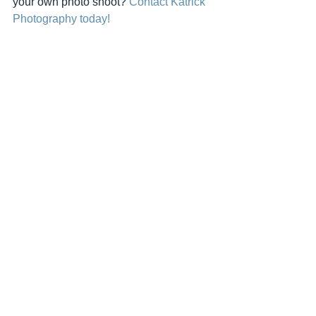
your own photo shoot? 
Contact Katrick 
Photography today!