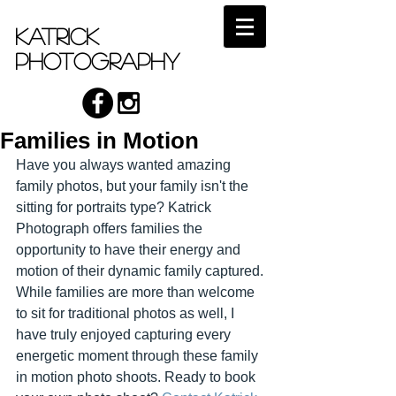
Katrick
Photography
Families in Motion
Have you always wanted amazing 
family photos, but your family isn't the 
sitting for portraits type? Katrick 
Photograph offers families the 
opportunity to have their energy and 
motion of their dynamic family captured. 
While families are more than welcome 
to sit for traditional photos as well, I 
have truly enjoyed capturing every 
energetic moment through these family 
in motion photo shoots. Ready to book 