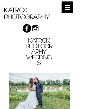
Katrick
Photography
Katrick
Photogr
aphy
Wedding
s