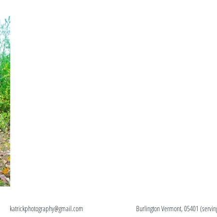
ick
katrickphotography@gmail.com
Burlington Vermont, 05401 (servi