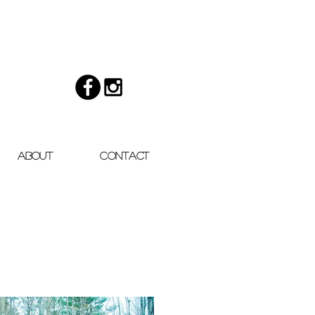
About
Contact