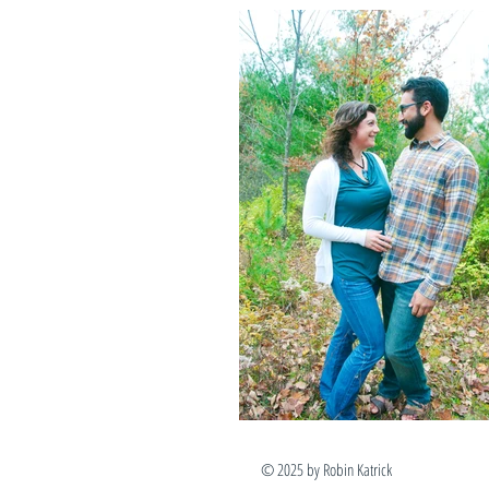
© 2025 by Robin Katr