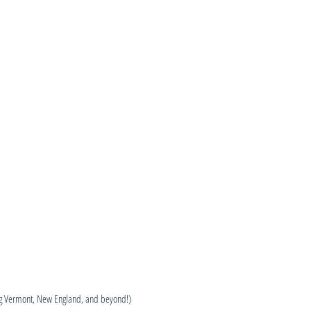
ng Vermont, New England, and beyond!)