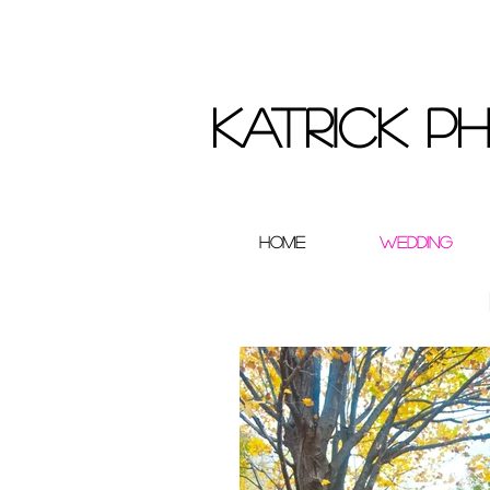
Katrick 
Home
Wedding