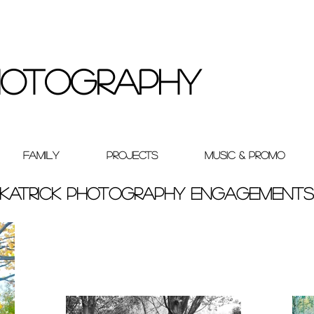
Photography
Family
Projects
Music & Promo
Katrick Photography Engagements