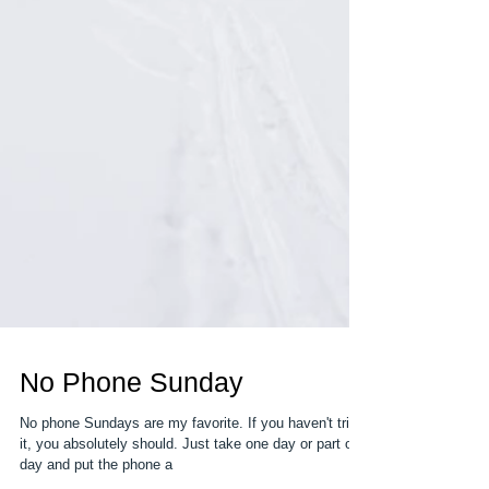
No Phone Sunday