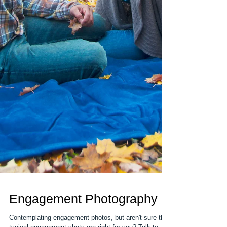
Engagement Photography