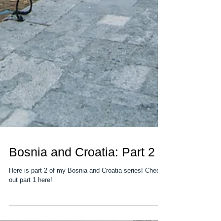
Bosnia and Croatia: Part 2