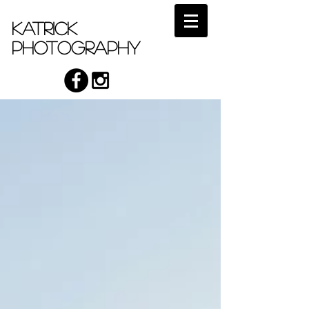
Katrick
Photography