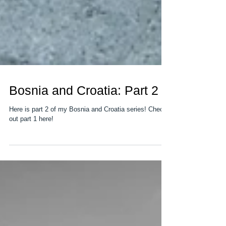
Bosnia and Croatia: Part 2
Here is part 2 of my Bosnia and Croatia series! Check
out part 1 here!