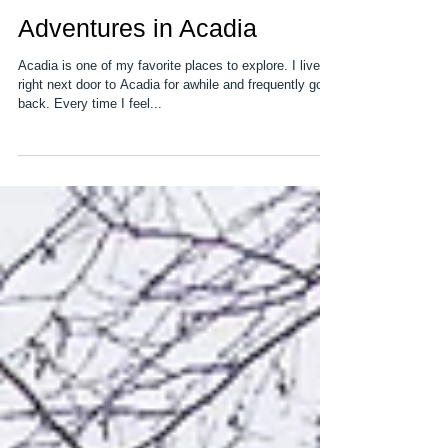
Adventures in Acadia
Acadia is one of my favorite places to explore. I lived
right next door to Acadia for awhile and frequently go
back. Every time I feel...