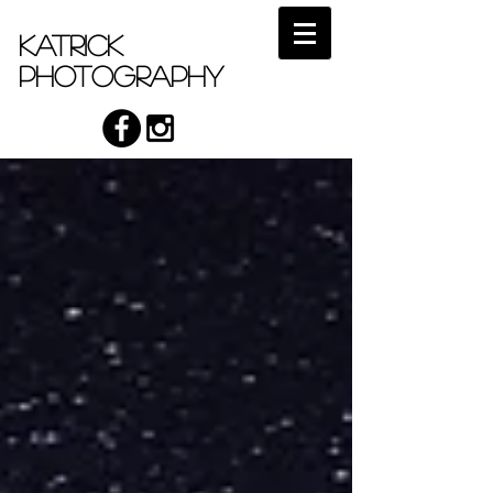
Katrick
Photography