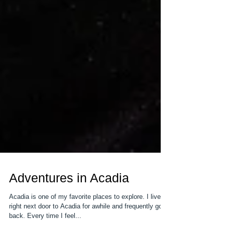
Adventures in Acadia
Acadia is one of my favorite places to explore. I lived