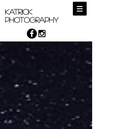
Katrick
Photography