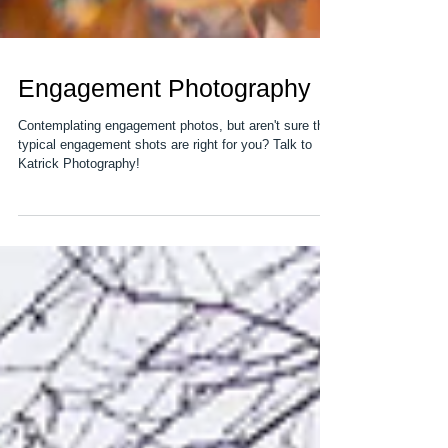
Engagement Photography
Contemplating engagement photos, but aren't sure the
typical engagement shots are right for you? Talk to
Katrick Photography!