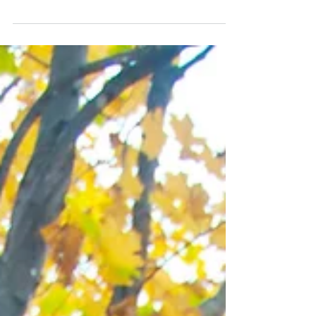
right next door to Acadia for awhile and frequently go
back. Every time I feel...